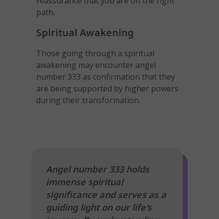
reassurance that you are on the right
path.
Spiritual Awakening
Those going through a spiritual
awakening may encounter angel
number 333 as confirmation that they
are being supported by higher powers
during their transformation.
Angel number 333 holds
immense spiritual
significance and serves as a
guiding light on our life's