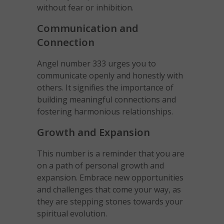
without fear or inhibition.
Communication and
Connection
Angel number 333 urges you to
communicate openly and honestly with
others. It signifies the importance of
building meaningful connections and
fostering harmonious relationships.
Growth and Expansion
This number is a reminder that you are
on a path of personal growth and
expansion. Embrace new opportunities
and challenges that come your way, as
they are stepping stones towards your
spiritual evolution.