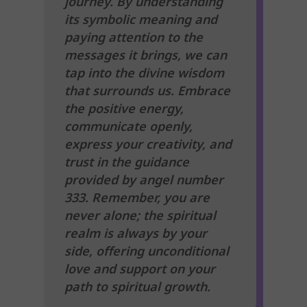
journey. By understanding
its symbolic meaning and
paying attention to the
messages it brings, we can
tap into the divine wisdom
that surrounds us. Embrace
the positive energy,
communicate openly,
express your creativity, and
trust in the guidance
provided by angel number
333. Remember, you are
never alone; the spiritual
realm is always by your
side, offering unconditional
love and support on your
path to spiritual growth.