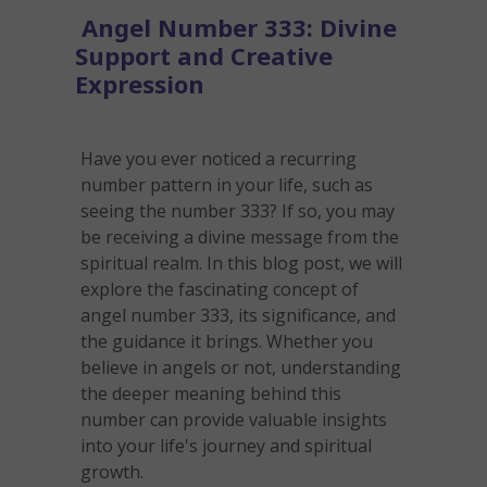
Angel Number 333: Divine
Support and Creative
Expression
Have you ever noticed a recurring
number pattern in your life, such as
seeing the number 333? If so, you may
be receiving a divine message from the
spiritual realm. In this blog post, we will
explore the fascinating concept of
angel number 333, its significance, and
the guidance it brings. Whether you
believe in angels or not, understanding
the deeper meaning behind this
number can provide valuable insights
into your life's journey and spiritual
growth.