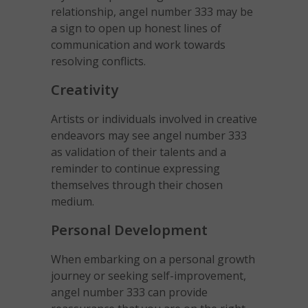
relationship, angel number 333 may be
a sign to open up honest lines of
communication and work towards
resolving conflicts.
Creativity
Artists or individuals involved in creative
endeavors may see angel number 333
as validation of their talents and a
reminder to continue expressing
themselves through their chosen
medium.
Personal Development
When embarking on a personal growth
journey or seeking self-improvement,
angel number 333 can provide