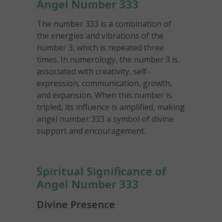
Angel Number 333
The number 333 is a combination of
the energies and vibrations of the
number 3, which is repeated three
times. In numerology, the number 3 is
associated with creativity, self-
expression, communication, growth,
and expansion. When this number is
tripled, its influence is amplified, making
angel number 333 a symbol of divine
support and encouragement.
Spiritual Significance of
Angel Number 333
Divine Presence