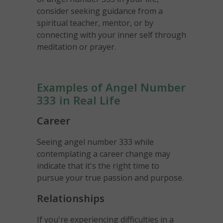
consider seeking guidance from a
spiritual teacher, mentor, or by
connecting with your inner self through
meditation or prayer.
Examples of Angel Number
333 in Real Life
Career
Seeing angel number 333 while
contemplating a career change may
indicate that it's the right time to
pursue your true passion and purpose.
Relationships
If you're experiencing difficulties in a