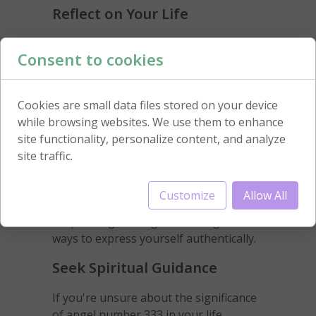
Reflect on Your Life
Take some time to reflect on your life's
Consent to cookies
direction and purpose. Angel number
333 may be an invitation to reassess
your goals and make necessary
Cookies are small data files stored on your device
changes to align yourself with your
while browsing websites. We use them to enhance
true path.
site functionality, personalize content, and analyze
site traffic.
Embrace Creativity
Engage in activities that allow your
Customize
Allow All
creative energy to flow freely. Whether
it's painting, writing, or dancing, find
ways to express yourself authentically.
Seek Spiritual Guidance
If you're unsure about the significance
of angel number 333 in your life,