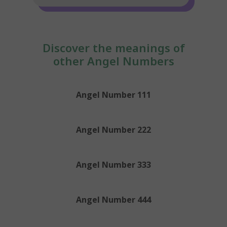
Discover the meanings of
other Angel Numbers
Angel Number 111
Angel Number 222
Angel Number 333
Angel Number 444