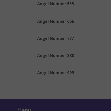
Angel Number 555
Angel Number 666
Angel Number 777
Angel Number 888
Angel Number 999
Menu