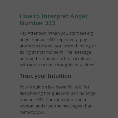
How to Interpret Angel
Number 333
Pay Attention: When you start seeing
angel number 333 repeatedly, pay
attention to what you were thinking or
doing at that moment. The message
behind this number often correlates
with your current thoughts or actions.
Trust your Intuition
Your intuition is a powerful tool for
deciphering the guidance behind angel
number 333. Tune into your inner
wisdom and trust the messages that
come to you.