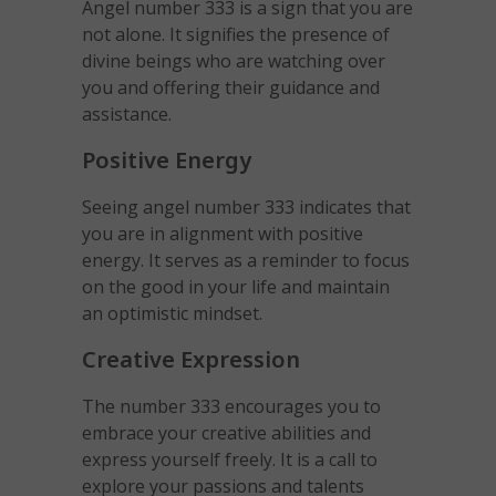
Angel number 333 is a sign that you are
not alone. It signifies the presence of
divine beings who are watching over
you and offering their guidance and
assistance.
Positive Energy
Seeing angel number 333 indicates that
you are in alignment with positive
energy. It serves as a reminder to focus
on the good in your life and maintain
an optimistic mindset.
Creative Expression
The number 333 encourages you to
embrace your creative abilities and
express yourself freely. It is a call to
explore your passions and talents