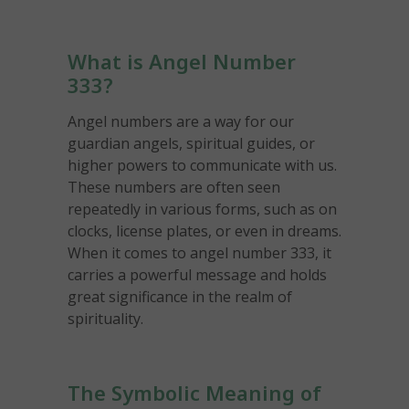
What is Angel Number
333?
Angel numbers are a way for our
guardian angels, spiritual guides, or
higher powers to communicate with us.
These numbers are often seen
repeatedly in various forms, such as on
clocks, license plates, or even in dreams.
When it comes to angel number 333, it
carries a powerful message and holds
great significance in the realm of
spirituality.
The Symbolic Meaning of