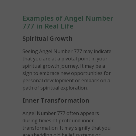
Examples of Angel Number
777 in Real Life
Spiritual Growth
Seeing Angel Number 777 may indicate
that you are at a pivotal point in your
spiritual growth journey. It may be a
sign to embrace new opportunities for
personal development or embark on a
path of spiritual exploration.
Inner Transformation
Angel Number 777 often appears
during times of profound inner
transformation. It may signify that you
are shedding old belief systems or