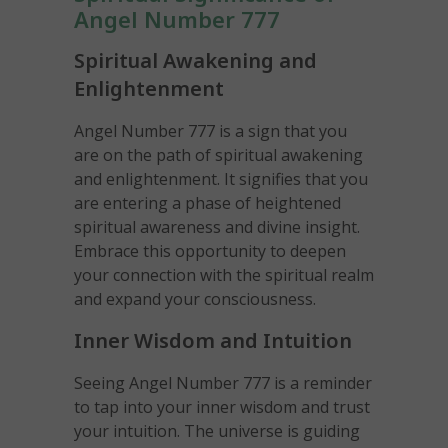
Angel Number 777
Spiritual Awakening and
Enlightenment
Angel Number 777 is a sign that you
are on the path of spiritual awakening
and enlightenment. It signifies that you
are entering a phase of heightened
spiritual awareness and divine insight.
Embrace this opportunity to deepen
your connection with the spiritual realm
and expand your consciousness.
Inner Wisdom and Intuition
Seeing Angel Number 777 is a reminder
to tap into your inner wisdom and trust
your intuition. The universe is guiding