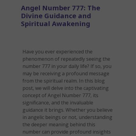
Angel Number 777: The
Divine Guidance and
Spiritual Awakening
Have you ever experienced the
phenomenon of repeatedly seeing the
number 777 in your daily life? If so, you
may be receiving a profound message
from the spiritual realm. In this blog
post, we will delve into the captivating
concept of Angel Number 777, its
significance, and the invaluable
guidance it brings. Whether you believe
in angelic beings or not, understanding
the deeper meaning behind this
number can provide profound insights