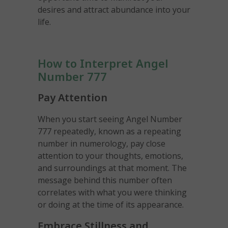
desires and attract abundance into your
life.
How to Interpret Angel
Number 777
Pay Attention
When you start seeing Angel Number
777 repeatedly, known as a repeating
number in numerology, pay close
attention to your thoughts, emotions,
and surroundings at that moment. The
message behind this number often
correlates with what you were thinking
or doing at the time of its appearance.
Embrace Stillness and