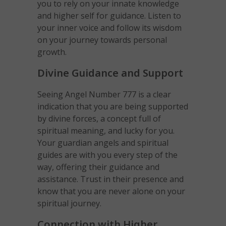
you to rely on your innate knowledge
and higher self for guidance. Listen to
your inner voice and follow its wisdom
on your journey towards personal
growth.
Divine Guidance and Support
Seeing Angel Number 777 is a clear
indication that you are being supported
by divine forces, a concept full of
spiritual meaning, and lucky for you.
Your guardian angels and spiritual
guides are with you every step of the
way, offering their guidance and
assistance. Trust in their presence and
know that you are never alone on your
spiritual journey.
Connection with Higher