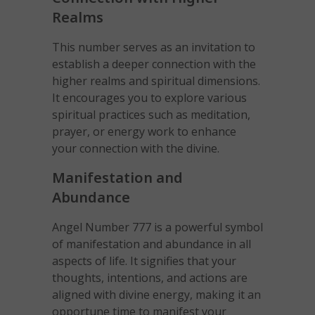
Realms
This number serves as an invitation to
establish a deeper connection with the
higher realms and spiritual dimensions.
It encourages you to explore various
spiritual practices such as meditation,
prayer, or energy work to enhance
your connection with the divine.
Manifestation and
Abundance
Angel Number 777 is a powerful symbol
of manifestation and abundance in all
aspects of life. It signifies that your
thoughts, intentions, and actions are
aligned with divine energy, making it an
opportune time to manifest your