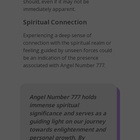
should, even if it may not be
immediately apparent.
Spiritual Connection
Experiencing a deep sense of
connection with the spiritual realm or
feeling guided by unseen forces could
be an indication of the presence
associated with Angel Number 777.
Angel Number 777 holds
immense spiritual
significance and serves as a
guiding light on our journey
towards enlightenment and
personal growth. By