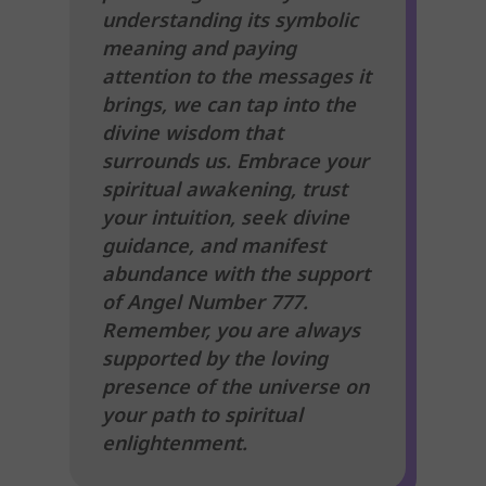
understanding its symbolic
meaning and paying
attention to the messages it
brings, we can tap into the
divine wisdom that
surrounds us. Embrace your
spiritual awakening, trust
your intuition, seek divine
guidance, and manifest
abundance with the support
of Angel Number 777.
Remember, you are always
supported by the loving
presence of the universe on
your path to spiritual
enlightenment.