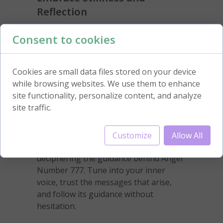
Reflection
Take regular moments of stillness and
Consent to cookies
reflection to connect with your inner
self. Angel Number 777 may be urging
you to engage in practices such as
Cookies are small data files stored on your device
meditation or journaling to gain clarity
while browsing websites. We use them to enhance
and deeper insights into your life's
site functionality, personalize content, and analyze
purpose.
site traffic.
Trust Your Intuition
Customize
Allow All
Your intuition is a powerful tool for
deciphering the guidance behind Angel
Number 777. Tune into your inner
voice, trust the messages that arise,
and follow its guidance without
hesitation.