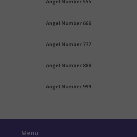
Angel Number 555
Angel Number 666
Angel Number 777
Angel Number 888
Angel Number 999
Menu