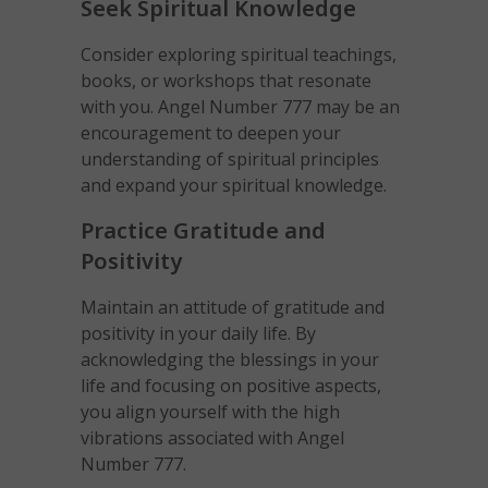
Seek Spiritual Knowledge
Consider exploring spiritual teachings,
books, or workshops that resonate
with you. Angel Number 777 may be an
encouragement to deepen your
understanding of spiritual principles
and expand your spiritual knowledge.
Practice Gratitude and
Positivity
Maintain an attitude of gratitude and
positivity in your daily life. By
acknowledging the blessings in your
life and focusing on positive aspects,
you align yourself with the high
vibrations associated with Angel
Number 777.