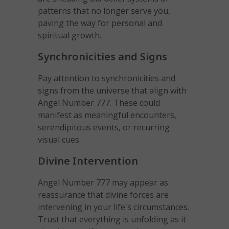
patterns that no longer serve you,
paving the way for personal and
spiritual growth.
Synchronicities and Signs
Pay attention to synchronicities and
signs from the universe that align with
Angel Number 777. These could
manifest as meaningful encounters,
serendipitous events, or recurring
visual cues.
Divine Intervention
Angel Number 777 may appear as
reassurance that divine forces are
intervening in your life's circumstances.
Trust that everything is unfolding as it