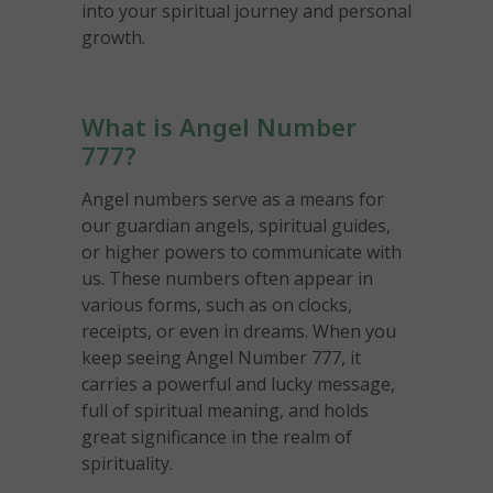
into your spiritual journey and personal
growth.
What is Angel Number
777?
Angel numbers serve as a means for
our guardian angels, spiritual guides,
or higher powers to communicate with
us. These numbers often appear in
various forms, such as on clocks,
receipts, or even in dreams. When you
keep seeing Angel Number 777, it
carries a powerful and lucky message,
full of spiritual meaning, and holds
great significance in the realm of
spirituality.