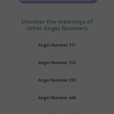
Discover the meanings of
other Angel Numbers
Angel Number 111
Angel Number 222
Angel Number 333
Angel Number 444