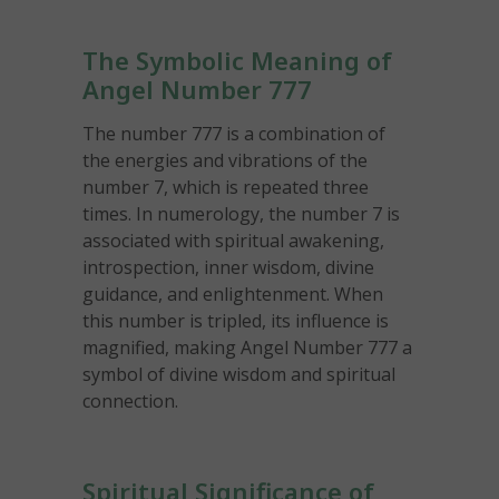
The Symbolic Meaning of
Angel Number 777
The number 777 is a combination of
the energies and vibrations of the
number 7, which is repeated three
times. In numerology, the number 7 is
associated with spiritual awakening,
introspection, inner wisdom, divine
guidance, and enlightenment. When
this number is tripled, its influence is
magnified, making Angel Number 777 a
symbol of divine wisdom and spiritual
connection.
Spiritual Significance of