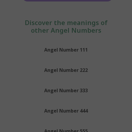
Discover the meanings of
other Angel Numbers
Angel Number 111
Angel Number 222
Angel Number 333
Angel Number 444
Angel Number 555