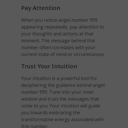
Pay Attention
When you notice angel number 999
appearing repeatedly, pay attention to
your thoughts and actions at that
moment. The message behind this
number often correlates with your
current state of mind or circumstances.
Trust Your Intuition
Your intuition is a powerful tool for
deciphering the guidance behind angel
number 999. Tune into your inner
wisdom and trust the messages that
come to you. Your intuition will guide
you towards embracing the
transformative energy associated with
this number.