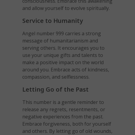
consciousness. Embrace this awakening
and allow yourself to evolve spiritually.
Service to Humanity
Angel number 999 carries a strong
message of humanitarianism and
serving others. It encourages you to
use your unique gifts and talents to
make a positive impact on the world
around you. Embrace acts of kindness,
compassion, and selflessness.
Letting Go of the Past
This number is a gentle reminder to
release any regrets, resentments, or
negative experiences from the past.
Embrace forgiveness, both for yourself
and others. By letting go of old wounds,