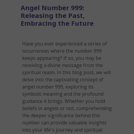
Angel Number 999:
Releasing the Past,
Embracing the Future
Have you ever experienced a series of
occurrences where the number 999
keeps appearing? If so, you may be
receiving a divine message from the
spiritual realm. In this blog post, we will
delve into the captivating concept of
angel number 999, exploring its
symbolic meaning and the profound
guidance it brings. Whether you hold
beliefs in angels or not, comprehending
the deeper significance behind this
number can provide valuable insights
into your life's journey and spiritual