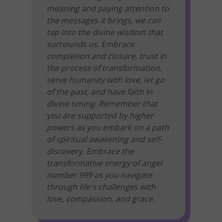
meaning and paying attention to
the messages it brings, we can
tap into the divine wisdom that
surrounds us. Embrace
completion and closure, trust in
the process of transformation,
serve humanity with love, let go
of the past, and have faith in
divine timing. Remember that
you are supported by higher
powers as you embark on a path
of spiritual awakening and self-
discovery. Embrace the
transformative energy of angel
number 999 as you navigate
through life's challenges with
love, compassion, and grace.