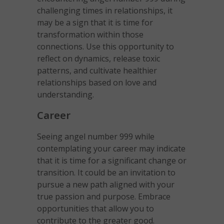
challenging times in relationships, it
may be a sign that it is time for
transformation within those
connections. Use this opportunity to
reflect on dynamics, release toxic
patterns, and cultivate healthier
relationships based on love and
understanding.
Career
Seeing angel number 999 while
contemplating your career may indicate
that it is time for a significant change or
transition. It could be an invitation to
pursue a new path aligned with your
true passion and purpose. Embrace
opportunities that allow you to
contribute to the greater good.