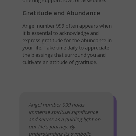
offering support, love, or assistance.
Gratitude and Abundance
Angel number 999 often appears when
it is essential to acknowledge and
express gratitude for the abundance in
your life. Take time daily to appreciate
the blessings that surround you and
cultivate an attitude of gratitude.
Angel number 999 holds
immense spiritual significance
and serves as a guiding light on
our life's journey. By
understanding its symbolic