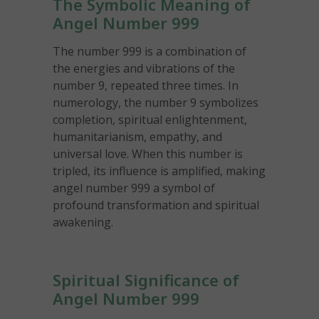
The Symbolic Meaning of
Angel Number 999
The number 999 is a combination of
the energies and vibrations of the
number 9, repeated three times. In
numerology, the number 9 symbolizes
completion, spiritual enlightenment,
humanitarianism, empathy, and
universal love. When this number is
tripled, its influence is amplified, making
angel number 999 a symbol of
profound transformation and spiritual
awakening.
Spiritual Significance of
Angel Number 999