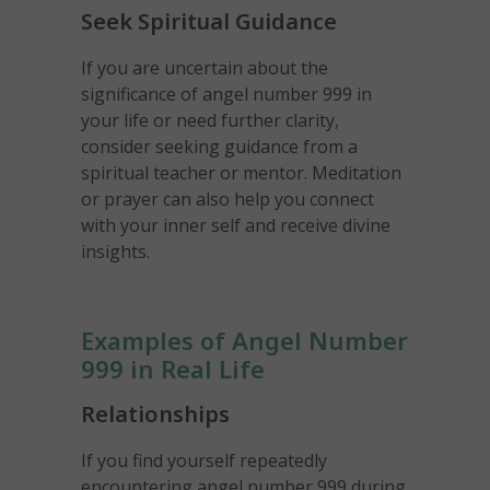
Seek Spiritual Guidance
If you are uncertain about the
significance of angel number 999 in
your life or need further clarity,
consider seeking guidance from a
spiritual teacher or mentor. Meditation
or prayer can also help you connect
with your inner self and receive divine
insights.
Examples of Angel Number
999 in Real Life
Relationships
If you find yourself repeatedly
encountering angel number 999 during