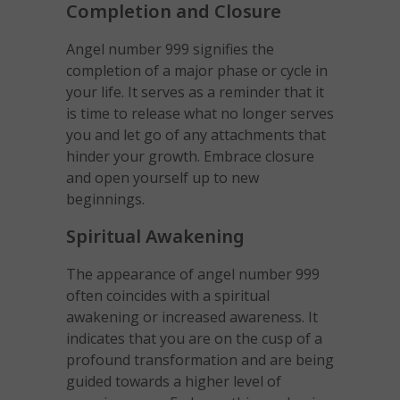
Completion and Closure
Angel number 999 signifies the
completion of a major phase or cycle in
your life. It serves as a reminder that it
is time to release what no longer serves
you and let go of any attachments that
hinder your growth. Embrace closure
and open yourself up to new
beginnings.
Spiritual Awakening
The appearance of angel number 999
often coincides with a spiritual
awakening or increased awareness. It
indicates that you are on the cusp of a
profound transformation and are being
guided towards a higher level of