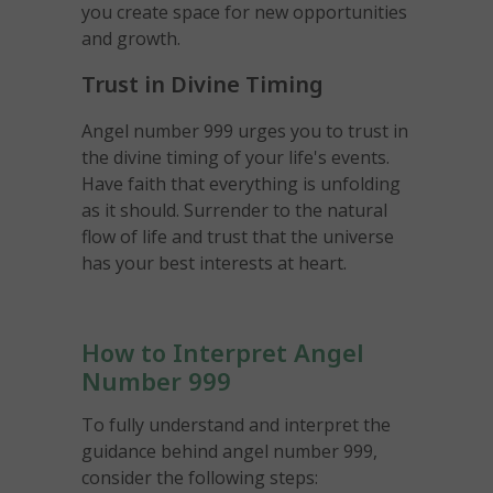
you create space for new opportunities
and growth.
Trust in Divine Timing
Angel number 999 urges you to trust in
the divine timing of your life's events.
Have faith that everything is unfolding
as it should. Surrender to the natural
flow of life and trust that the universe
has your best interests at heart.
How to Interpret Angel
Number 999
To fully understand and interpret the
guidance behind angel number 999,
consider the following steps: