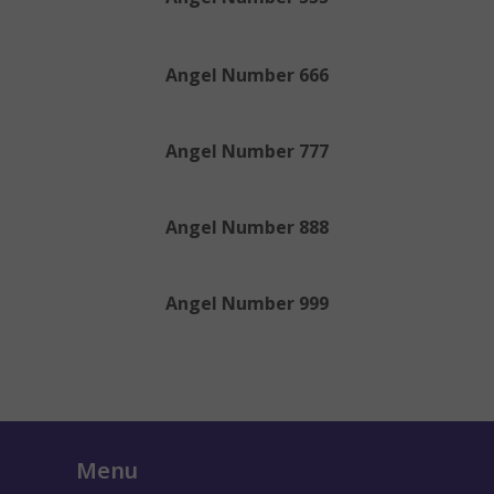
Angel Number 666
Angel Number 777
Angel Number 888
Angel Number 999
Menu