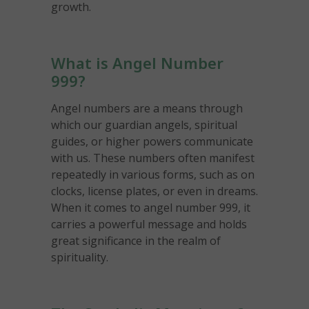
growth.
What is Angel Number
999?
Angel numbers are a means through
which our guardian angels, spiritual
guides, or higher powers communicate
with us. These numbers often manifest
repeatedly in various forms, such as on
clocks, license plates, or even in dreams.
When it comes to angel number 999, it
carries a powerful message and holds
great significance in the realm of
spirituality.