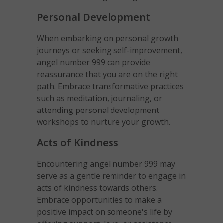
Personal Development
When embarking on personal growth
journeys or seeking self-improvement,
angel number 999 can provide
reassurance that you are on the right
path. Embrace transformative practices
such as meditation, journaling, or
attending personal development
workshops to nurture your growth.
Acts of Kindness
Encountering angel number 999 may
serve as a gentle reminder to engage in
acts of kindness towards others.
Embrace opportunities to make a
positive impact on someone's life by